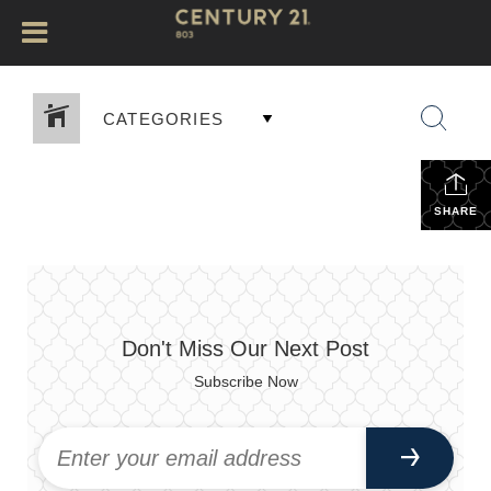
CATEGORIES
SHARE
Don't Miss Our Next Post
Subscribe Now