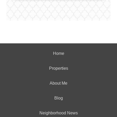
Home
Properties
About Me
Blog
Neighborhood News